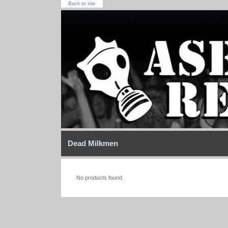
Back to site
Dead Milkmen
No products found.