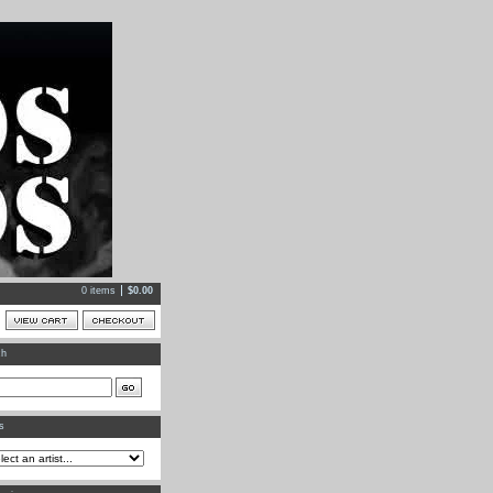
0 items
$
0.00
ch
ts