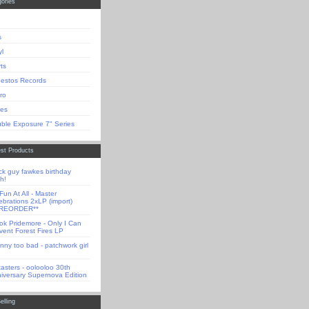
ories
s
yl
rts
estos Records
tro
es
ble Exposure 7" Series
st Products
ck guy fawkes birthday
h!
Fun At All - Master
ebrations 2xLP (import)
PREORDER**
ok Pridemore - Only I Can
vent Forest Fires LP
nny too bad - patchwork girl
tasters - oolooloo 30th
iversary Supernova Edition
elling