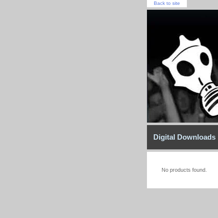
Back to site
Digital Downloads
No products found.