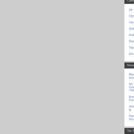
Categ
All
CD
Vin
Shi
Asb
Dis
Tap
Dou
Newe
Bla
bas
No 
Cel
**
Bro
Pre
Joh
lp
Pie
Ann
Top S