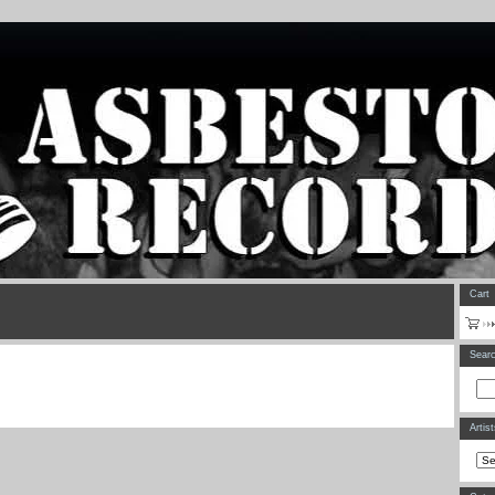
Cart
Sear
Artis