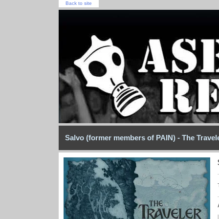
Back to site
Salvo (former members of PAIN) - The Travel