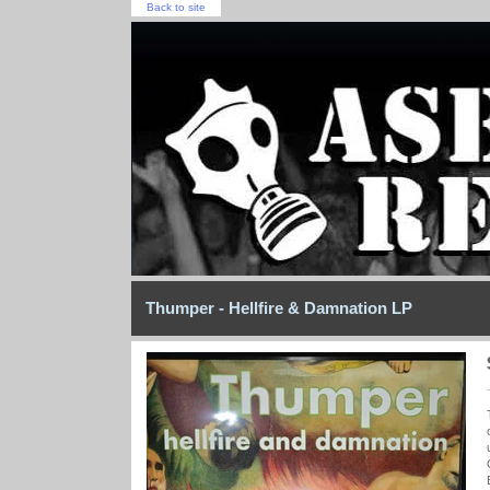
Back to site
Thumper - Hellfire & Damnation LP