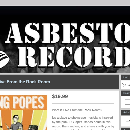
Cart
ive From the Rock Room
Sear
$
19.99
What is Live From the Rock Room?
Artis
It's a place to showcase musicians inspired
by the punk DIY spirit. Bands come in, we
record them rockin', and share it with you by