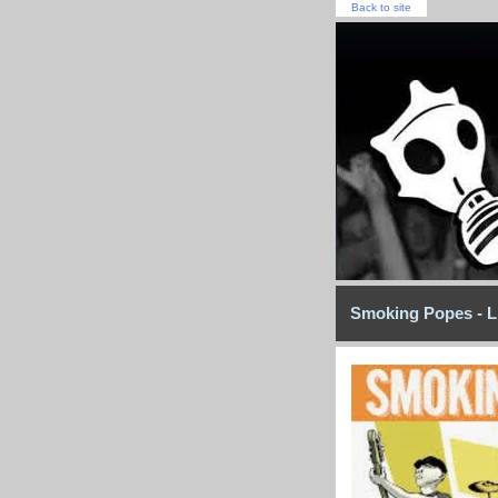
Back to site
Smoking Popes - L