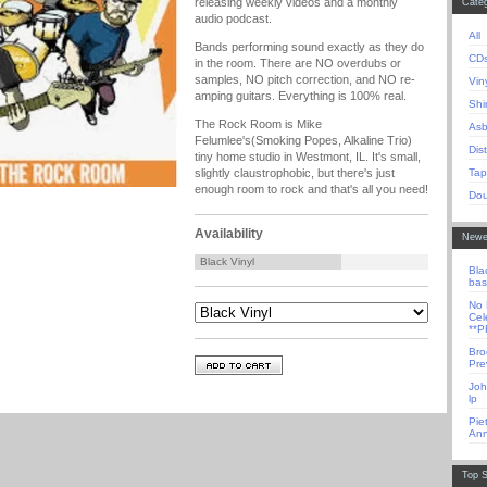
releasing weekly videos and a monthly
Categ
audio podcast.
All
Bands performing sound exactly as they do
CD
in the room. There are NO overdubs or
samples, NO pitch correction, and NO re-
Vin
amping guitars. Everything is 100% real.
Shi
The Rock Room is Mike
Asb
Felumlee's(Smoking Popes, Alkaline Trio)
Dis
tiny home studio in Westmont, IL. It's small,
Tap
slightly claustrophobic, but there's just
enough room to rock and that's all you need!
Dou
Availability
Newe
Black Vinyl
Bla
bas
No 
Cel
**
Bro
Pre
Joh
lp
Pie
Ann
Top S