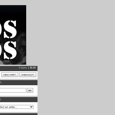
0 items
$
0.00
ch
ts