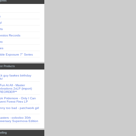
ories
s
yl
rts
estos Records
tro
es
ble Exposure 7" Series
st Products
ck guy fawkes birthday
h!
Fun At All - Master
ebrations 2xLP (import)
PREORDER**
ok Pridemore - Only I Can
vent Forest Fires LP
nny too bad - patchwork girl
tasters - oolooloo 30th
iversary Supernova Edition
elling